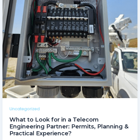
Uncategorized
What to Look for in a Telecom
Engineering Partner: Permits, Planning &
Practical Experience?