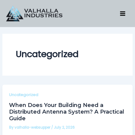
Skip
to
content
Uncategorized
Uncategorized
When Does Your Building Need a
Distributed Antenna System? A Practical
Guide
By
valhalla-websupper
/
July 2, 2026