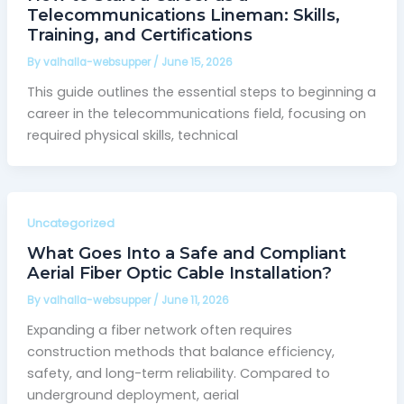
Telecommunications Lineman: Skills,
Training, and Certifications
By
valhalla-websupper
/
June 15, 2026
This guide outlines the essential steps to beginning a
career in the telecommunications field, focusing on
required physical skills, technical
Uncategorized
What Goes Into a Safe and Compliant
Aerial Fiber Optic Cable Installation?
By
valhalla-websupper
/
June 11, 2026
Expanding a fiber network often requires
construction methods that balance efficiency,
safety, and long-term reliability. Compared to
underground deployment, aerial