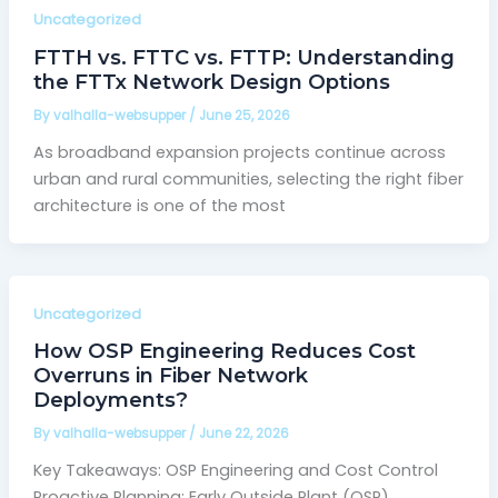
Uncategorized
FTTH vs. FTTC vs. FTTP: Understanding
the FTTx Network Design Options
By
valhalla-websupper
/
June 25, 2026
As broadband expansion projects continue across
urban and rural communities, selecting the right fiber
architecture is one of the most
Uncategorized
How OSP Engineering Reduces Cost
Overruns in Fiber Network
Deployments?
By
valhalla-websupper
/
June 22, 2026
Key Takeaways: OSP Engineering and Cost Control
Proactive Planning: Early Outside Plant (OSP)