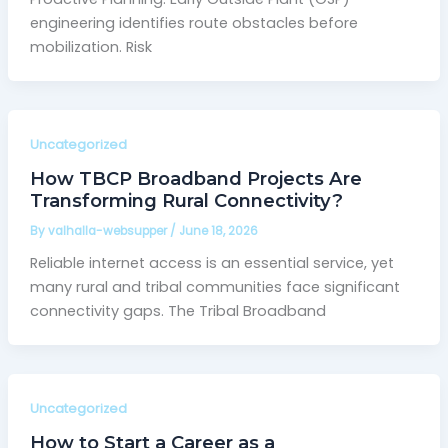
engineering identifies route obstacles before
mobilization. Risk
Uncategorized
How TBCP Broadband Projects Are
Transforming Rural Connectivity?
By
valhalla-websupper
/
June 18, 2026
Reliable internet access is an essential service, yet
many rural and tribal communities face significant
connectivity gaps. The Tribal Broadband
Uncategorized
How to Start a Career as a