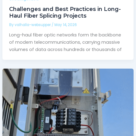
Challenges and Best Practices in Long-
Haul Fiber Splicing Projects
By
valhalla-websupper
/
May 14, 2026
Long-haul fiber optic networks form the backbone
of modern telecommunications, carrying massive
volumes of data across hundreds or thousands of