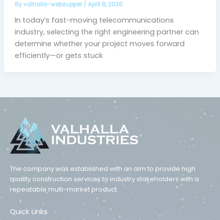
By
valhalla-websupper
/
April 8, 2026
In today’s fast-moving telecommunications
industry, selecting the right engineering partner can
determine whether your project moves forward
efficiently—or gets stuck
The company was established with an aim to provide high
quality construction services to industry stakeholders with a
repeatable multi-market product.
Quick Links