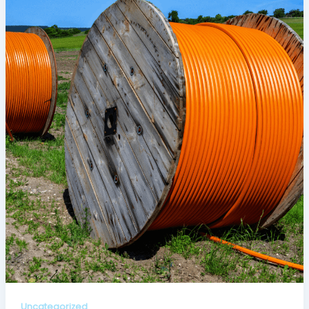
Uncategorized