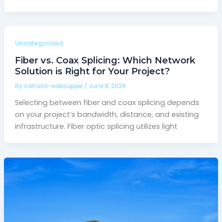
Uncategorized
Fiber vs. Coax Splicing: Which Network
Solution is Right for Your Project?
By
valhalla-websupper
/
June 8, 2026
Selecting between fiber and coax splicing depends
on your project’s bandwidth, distance, and existing
infrastructure. Fiber optic splicing utilizes light