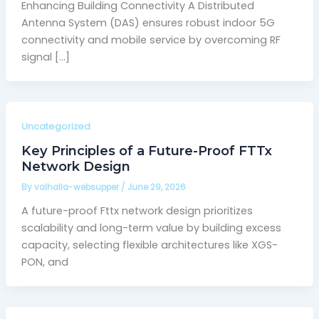
Enhancing Building Connectivity A Distributed
Antenna System (DAS) ensures robust indoor 5G
connectivity and mobile service by overcoming RF
signal […]
Uncategorized
Key Principles of a Future-Proof FTTx
Network Design
By
valhalla-websupper
/
June 29, 2026
A future-proof Fttx network design prioritizes
scalability and long-term value by building excess
capacity, selecting flexible architectures like XGS-
PON, and