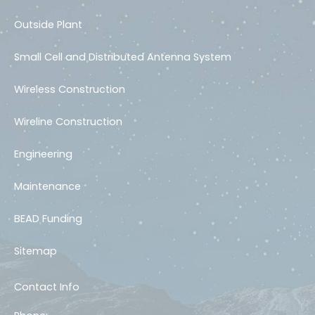
Outside Plant
Small Cell and Distributed Antenna System
Wireless Construction
Wireline Construction
Engineering
Maintenance
BEAD Funding
Sitemap
Contact Info