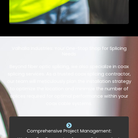
Valhalla Industries: Your One-Stop Shop for Splicing
Needs
Beyond fiber optic splicing, we also specialize in coax
splicing services. As a trusted coax splicing contractor,
our team will meticulously plan the installation strategy
to optimize the location and minimize the number of
splices required for optimal performance within your
coax cable systems.
Comprehensive Project Management: