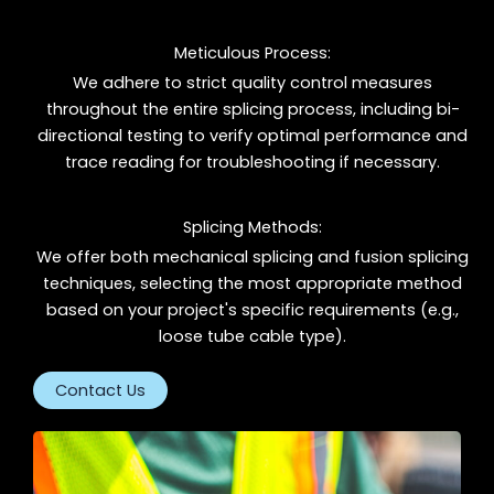
Meticulous Process:
We adhere to strict quality control measures
throughout the entire splicing process, including bi-
directional testing to verify optimal performance and
trace reading for troubleshooting if necessary.
Splicing Methods:
We offer both mechanical splicing and fusion splicing
techniques, selecting the most appropriate method
based on your project's specific requirements (e.g.,
loose tube cable type).
Contact Us