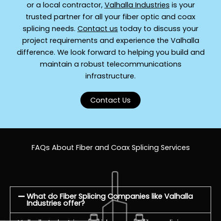
or a local contractor,
Valhalla Industries
is your
trusted partner for all your fiber optic and coax
splicing needs.
Contact us
today to discuss your
project requirements and experience the Valhalla
difference. We look forward to helping you build and
maintain a robust telecommunications
infrastructure.
Contact Us
FAQs About Fiber and Coax Splicing Services
What do Fiber Splicing Companies like Valhalla
Industries offer?