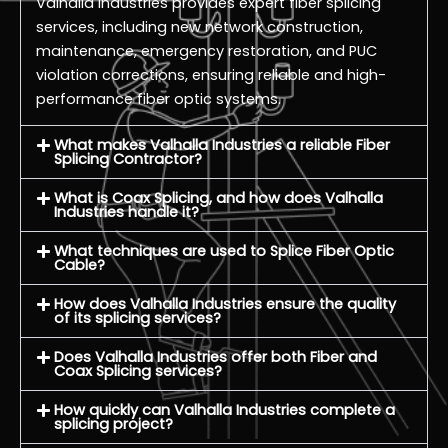
Valhalla Industries provides expert fiber splicing
services, including new network construction,
maintenance, emergency restoration, and PUC
violation corrections, ensuring reliable and high-
performance fiber optic systems.
What makes Valhalla Industries a reliable Fiber
Splicing Contractor?
What is Coax Splicing, and how does Valhalla
Industries handle it?
What techniques are used to Splice Fiber Optic
Cable?
How does Valhalla Industries ensure the quality
of its splicing services?
Does Valhalla Industries offer both Fiber and
Coax Splicing services?
How quickly can Valhalla Industries complete a
splicing project?