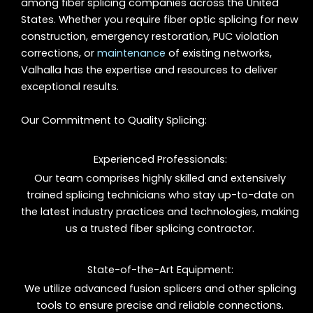
among fiber splicing companies across the United
States. Whether you require fiber optic splicing for new
construction, emergency restoration, PUC violation
corrections, or
maintenance
of existing networks,
Valhalla has the expertise and resources to deliver
exceptional results.
Our Commitment to Quality Splicing:
Experienced Professionals:
Our team comprises highly skilled and extensively
trained splicing technicians who stay up-to-date on
the latest industry practices and technologies, making
us a trusted fiber splicing contractor.
State-of-the-Art Equipment:
We utilize advanced fusion splicers and other splicing
tools to ensure precise and reliable connections.