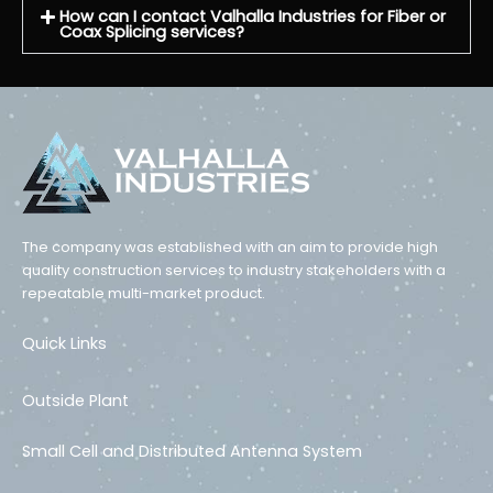
How can I contact Valhalla Industries for Fiber or
Coax Splicing services?
The company was established with an aim to provide high
quality construction services to industry stakeholders with a
repeatable multi-market product.
Quick Links
Outside Plant
Small Cell and Distributed Antenna System