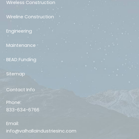
Wireless Construction
Wireline Construction
Engineering
Maintenance
BEAD Funding
Sitemap
Contact Info
Phone:
833-634-6766
Email:
info@valhallaindustriesinc.com