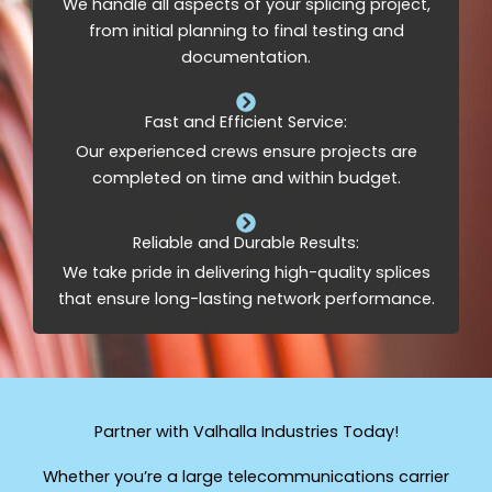
We handle all aspects of your splicing project,
from initial planning to final testing and
documentation.
Fast and Efficient Service:
Our experienced crews ensure projects are
completed on time and within budget.
Reliable and Durable Results:
We take pride in delivering high-quality splices
that ensure long-lasting network performance.
Partner with Valhalla Industries Today!
Whether you’re a large telecommunications carrier