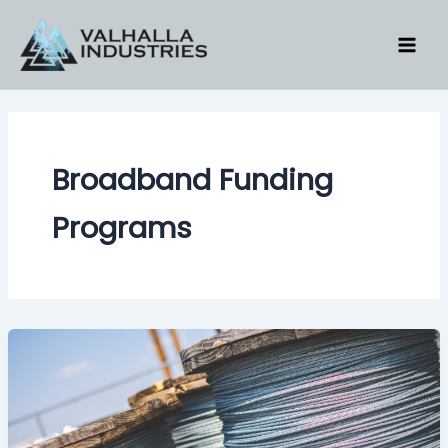
Skip
to
content
Broadband Funding
Programs