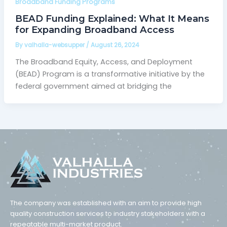
Broadband Funding Programs
BEAD Funding Explained: What It Means
for Expanding Broadband Access
By
valhalla-websupper
/
August 26, 2024
The Broadband Equity, Access, and Deployment
(BEAD) Program is a transformative initiative by the
federal government aimed at bridging the
The company was established with an aim to provide high
quality construction services to industry stakeholders with a
repeatable multi-market product.