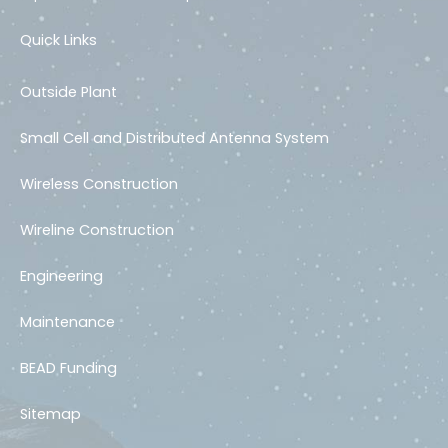
Quick Links
Outside Plant
Small Cell and Distributed Antenna System
Wireless Construction
Wireline Construction
Engineering
Maintenance
BEAD Funding
Sitemap