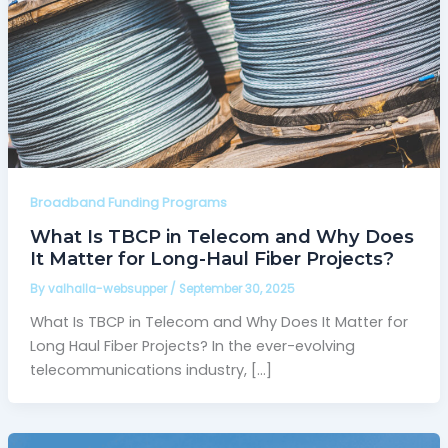
Broadband Funding Programs
What Is TBCP in Telecom and Why Does
It Matter for Long-Haul Fiber Projects?
By
valhalla-websupper
/
September 30, 2025
What Is TBCP in Telecom and Why Does It Matter for
Long Haul Fiber Projects? In the ever-evolving
telecommunications industry, […]