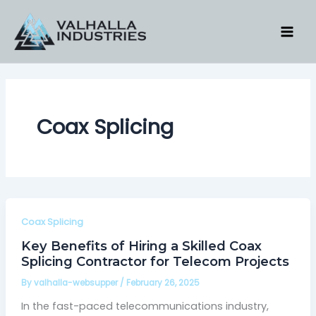
Skip
to
content
Coax Splicing
Coax Splicing
Key Benefits of Hiring a Skilled Coax
Splicing Contractor for Telecom Projects
By
valhalla-websupper
/
February 26, 2025
In the fast-paced telecommunications industry,