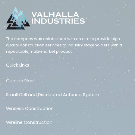
The company was established with an aim to provide high
quality construction services to industry stakeholders with a
repeatable multi-market product.
Quick Links
Outside Plant
Small Cell and Distributed Antenna System
Wireless Construction
Wireline Construction