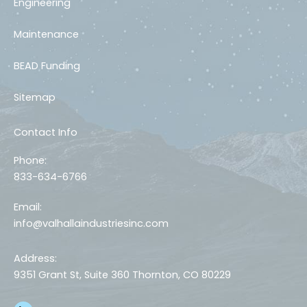
Engineering
Maintenance
BEAD Funding
Sitemap
Contact Info
Phone:
833-634-6766
Email:
info@valhallaindustriesinc.com
Address:
9351 Grant St, Suite 360 Thornton, CO 80229
L