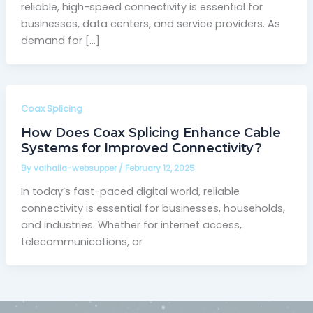
reliable, high-speed connectivity is essential for
businesses, data centers, and service providers. As
demand for […]
Coax Splicing
How Does Coax Splicing Enhance Cable
Systems for Improved Connectivity?
By
valhalla-websupper
/
February 12, 2025
In today’s fast-paced digital world, reliable
connectivity is essential for businesses, households,
and industries. Whether for internet access,
telecommunications, or