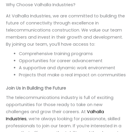
Why Choose Valhalla Industries?
At Valhalla Industries, we are committed to building the
future of connectivity through excellence in
telecommunications construction. We value our team
members and invest in their growth and development.
By joining our team, you’ll have access to:
Comprehensive training programs
Opportunities for career advancement
A supportive and dynamic work environment
Projects that make a real impact on communities
Join Us in Building the Future
The telecommunications industry is full of exciting
opportunities for those ready to take on new
challenges and grow their careers. At
Valhalla
Industries
, we’re always looking for passionate, skilled
professionals to join our team. If you’re interested in a