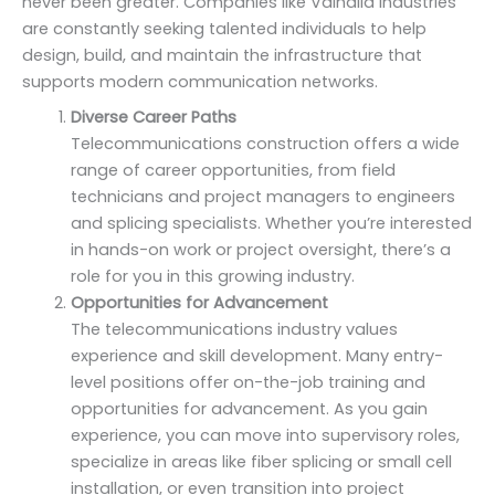
never been greater. Companies like Valhalla Industries
are constantly seeking talented individuals to help
design, build, and maintain the infrastructure that
supports modern communication networks.
Diverse Career Paths
Telecommunications construction offers a wide
range of career opportunities, from field
technicians and project managers to engineers
and splicing specialists. Whether you’re interested
in hands-on work or project oversight, there’s a
role for you in this growing industry.
Opportunities for Advancement
The telecommunications industry values
experience and skill development. Many entry-
level positions offer on-the-job training and
opportunities for advancement. As you gain
experience, you can move into supervisory roles,
specialize in areas like fiber splicing or small cell
installation, or even transition into project