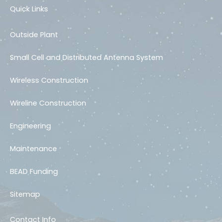
Quick Links
Outside Plant
Small Cell and Distributed Antenna System
Wireless Construction
Wireline Construction
Engineering
Maintenance
BEAD Funding
Sitemap
Contact Info