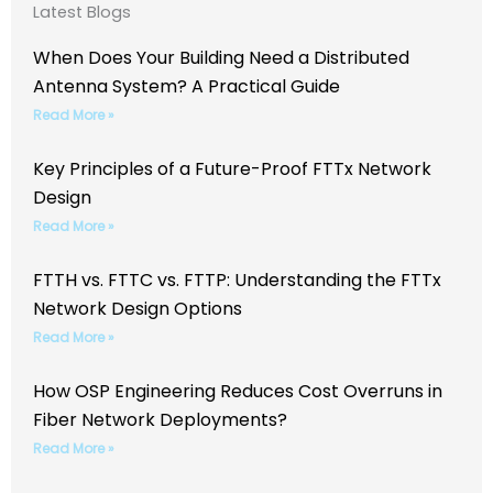
Latest Blogs
When Does Your Building Need a Distributed
Antenna System? A Practical Guide
Read More »
Key Principles of a Future-Proof FTTx Network
Design
Read More »
FTTH vs. FTTC vs. FTTP: Understanding the FTTx
Network Design Options
Read More »
How OSP Engineering Reduces Cost Overruns in
Fiber Network Deployments?
Read More »