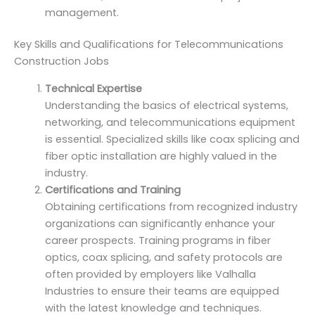
management.
Key Skills and Qualifications for Telecommunications
Construction Jobs
Technical Expertise
Understanding the basics of electrical systems,
networking, and telecommunications equipment
is essential. Specialized skills like coax splicing and
fiber optic installation are highly valued in the
industry.
Certifications and Training
Obtaining certifications from recognized industry
organizations can significantly enhance your
career prospects. Training programs in fiber
optics, coax splicing, and safety protocols are
often provided by employers like Valhalla
Industries to ensure their teams are equipped
with the latest knowledge and techniques.