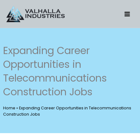
Skip
to
content
Expanding Career
Opportunities in
Telecommunications
Construction Jobs
Home
»
Expanding Career Opportunities in Telecommunications
Construction Jobs