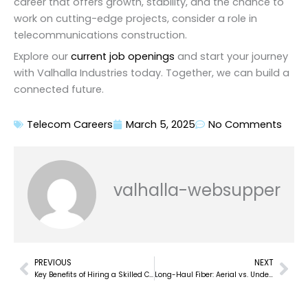
career that offers growth, stability, and the chance to
work on cutting-edge projects, consider a role in
telecommunications construction.
Explore our
current job openings
and start your journey
with Valhalla Industries today. Together, we can build a
connected future.
Telecom Careers
March 5, 2025
No Comments
valhalla-websupper
PREVIOUS
NEXT
Prev
Nex
Key Benefits of Hiring a Skilled Coax Splicing Contractor for Telecom Projects
Long-Haul Fiber: Aerial vs. Underground – Building the Backbone of Global Connectivity