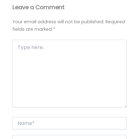
Leave a Comment
Your email address will not be published.
Required
fields are marked
*
Type
here..
Name*
Email*