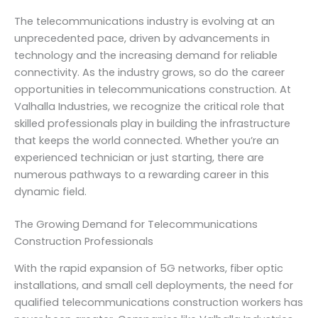
The telecommunications industry is evolving at an
unprecedented pace, driven by advancements in
technology and the increasing demand for reliable
connectivity. As the industry grows, so do the career
opportunities in telecommunications construction. At
Valhalla Industries, we recognize the critical role that
skilled professionals play in building the infrastructure
that keeps the world connected. Whether you’re an
experienced technician or just starting, there are
numerous pathways to a rewarding career in this
dynamic field.
The Growing Demand for Telecommunications
Construction Professionals
With the rapid expansion of 5G networks, fiber optic
installations, and small cell deployments, the need for
qualified telecommunications construction workers has