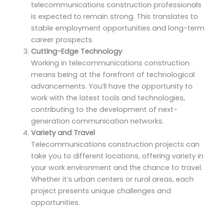
telecommunications construction professionals
is expected to remain strong. This translates to
stable employment opportunities and long-term
career prospects.
Cutting-Edge Technology
Working in telecommunications construction
means being at the forefront of technological
advancements. You’ll have the opportunity to
work with the latest tools and technologies,
contributing to the development of next-
generation communication networks.
Variety and Travel
Telecommunications construction projects can
take you to different locations, offering variety in
your work environment and the chance to travel.
Whether it’s urban centers or rural areas, each
project presents unique challenges and
opportunities.