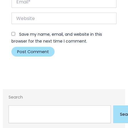
Website
Save my name, email, and website in this
browser for the next time I comment.
Search
Search
Sea