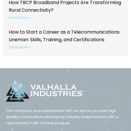
How TBCP Broadband Projects Are Transforming
Rural Connectivity?
Read More »
How to Start a Career as a Telecommunications
Lineman: Skills, Training, and Certifications
Read More »
The company was established with an aim to provide high
quality construction services to industry stakeholders with a
repeatable multi-market product.