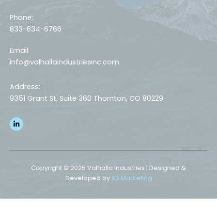
Phone:
833-634-6766
Email:
info@valhallaindustriesinc.com
Address:
9351 Grant St, Suite 360 Thornton, CO 80229
L
i
n
k
e
d
i
n
Copyright © 2025 Valhalla Industries | Designed &
-
Developed by
X3 Marketing
i
n