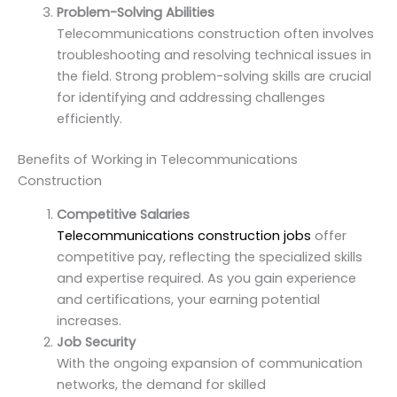
Problem-Solving Abilities
Telecommunications construction often involves
troubleshooting and resolving technical issues in
the field. Strong problem-solving skills are crucial
for identifying and addressing challenges
efficiently.
Benefits of Working in Telecommunications
Construction
Competitive Salaries
Telecommunications construction jobs
offer
competitive pay, reflecting the specialized skills
and expertise required. As you gain experience
and certifications, your earning potential
increases.
Job Security
With the ongoing expansion of communication
networks, the demand for skilled