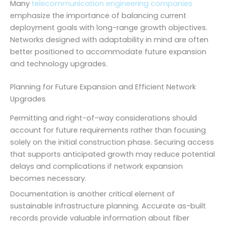
Many
telecommunication engineering companies
emphasize the importance of balancing current
deployment goals with long-range growth objectives.
Networks designed with adaptability in mind are often
better positioned to accommodate future expansion
and technology upgrades.
Planning for Future Expansion and Efficient Network
Upgrades
Permitting and right-of-way considerations should
account for future requirements rather than focusing
solely on the initial construction phase. Securing access
that supports anticipated growth may reduce potential
delays and complications if network expansion
becomes necessary.
Documentation is another critical element of
sustainable infrastructure planning. Accurate as-built
records provide valuable information about fiber