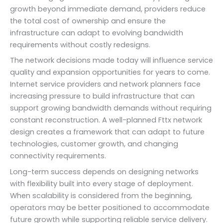
growth beyond immediate demand, providers reduce
the total cost of ownership and ensure the
infrastructure can adapt to evolving bandwidth
requirements without costly redesigns.
The network decisions made today will influence service
quality and expansion opportunities for years to come.
Internet service providers and network planners face
increasing pressure to build infrastructure that can
support growing bandwidth demands without requiring
constant reconstruction. A well-planned Fttx network
design creates a framework that can adapt to future
technologies, customer growth, and changing
connectivity requirements.
Long-term success depends on designing networks
with flexibility built into every stage of deployment.
When scalability is considered from the beginning,
operators may be better positioned to accommodate
future growth while supporting reliable service delivery.