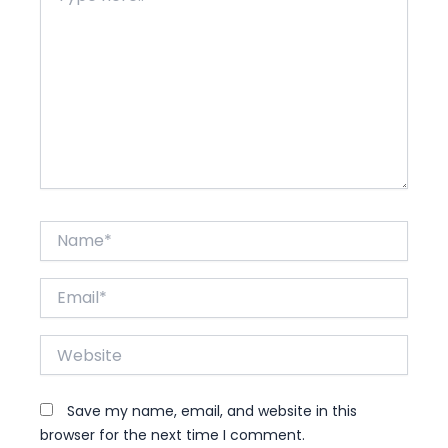
Name*
Email*
Website
Save my name, email, and website in this
browser for the next time I comment.