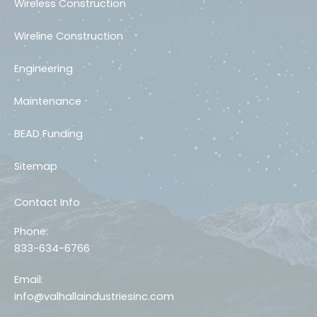
Wireless Construction
Wireline Construction
Engineering
Maintenance
BEAD Funding
Sitemap
Contact Info
Phone:
833-634-6766
Email:
info@valhallaindustriesinc.com