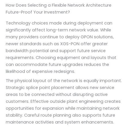
How Does Selecting a Flexible Network Architecture
Future-Proof Your Investment?
Technology choices made during deployment can
significantly affect long-term network value. While
many providers continue to deploy GPON solutions,
newer standards such as XGS-PON offer greater
bandwidth potential and support future service
requirements. Choosing equipment and layouts that
can accommodate future upgrades reduces the
likelihood of expensive redesigns.
The physical layout of the network is equally important.
Strategic splice point placement allows new service
areas to be connected without disrupting active
customers. Effective outside plant engineering creates
opportunities for expansion while maintaining network
stability. Careful route planning also supports future
maintenance activities and system enhancements.