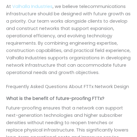
At
Valhalla Industries
, we believe telecommunications
infrastructure should be designed with future growth as
a priority. Our team works alongside clients to develop
and construct networks that support expansion,
operational efficiency, and evolving technology
requirements. By combining engineering expertise,
construction capabilities, and practical field experience,
Valhalla Industries supports organizations in developing
network infrastructure that can accommodate future
operational needs and growth objectives.
Frequently Asked Questions About FTTx Network Design
What is the benefit of future-proofing FTTx?
Future-proofing ensures that a network can support
next-generation technologies and higher subscriber
densities without needing to reopen trenches or
replace physical infrastructure. This significantly lowers