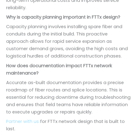
long-term operational costs and improves service
reliability.
Why is capacity planning important in FTTx design?
Capacity planning involves installing spare fiber and
conduits during the initial build. This proactive
approach allows for rapid service expansion as
customer demand grows, avoiding the high costs and
logistical hurdles of additional construction phases.
How does documentation impact FTTx network
maintenance?
Accurate as-built documentation provides a precise
roadmap of fiber routes and splice locations. This is
essential for reducing downtime during troubleshooting
and ensures that field teams have reliable information
to execute upgrades or repairs quickly.
Partner with us
for FTTx network design that is built to
last.