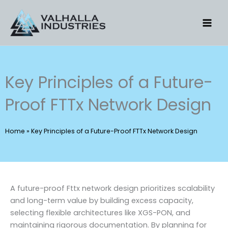
Skip
to
content
Key Principles of a Future-
Proof FTTx Network Design
Home
»
Key Principles of a Future-Proof FTTx Network Design
A future-proof Fttx network design prioritizes scalability
and long-term value by building excess capacity,
selecting flexible architectures like XGS-PON, and
maintaining rigorous documentation. By planning for