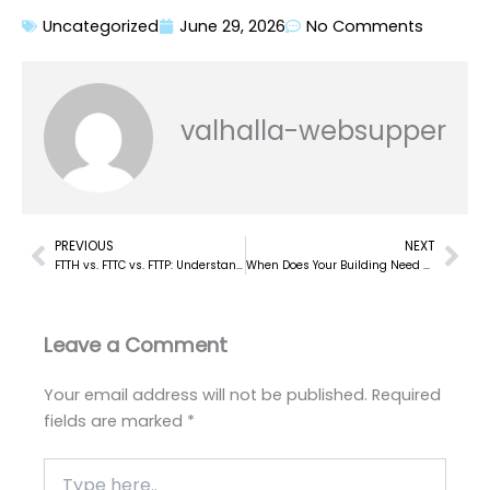
Uncategorized
June 29, 2026
No Comments
valhalla-websupper
PREVIOUS
NEXT
Prev
Nex
FTTH vs. FTTC vs. FTTP: Understanding the FTTx Network Design Options
When Does Your Building Need a Distributed Antenna System? A Practical Guide
Leave a Comment
Your email address will not be published.
Required
fields are marked
*
Type
here..