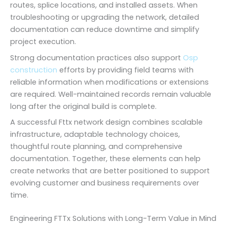
routes, splice locations, and installed assets. When
troubleshooting or upgrading the network, detailed
documentation can reduce downtime and simplify
project execution.
Strong documentation practices also support
Osp
construction
efforts by providing field teams with
reliable information when modifications or extensions
are required. Well-maintained records remain valuable
long after the original build is complete.
A successful Fttx network design combines scalable
infrastructure, adaptable technology choices,
thoughtful route planning, and comprehensive
documentation. Together, these elements can help
create networks that are better positioned to support
evolving customer and business requirements over
time.
Engineering FTTx Solutions with Long-Term Value in Mind