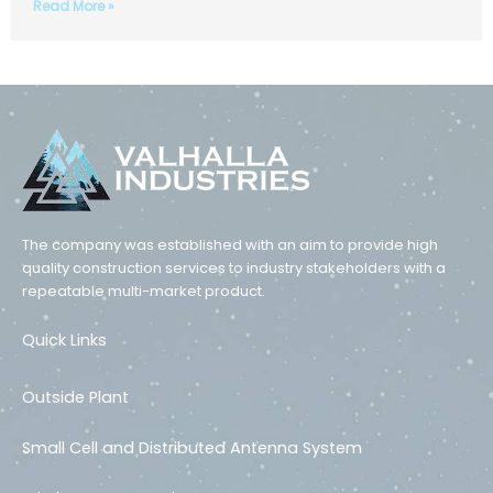
Read More »
The company was established with an aim to provide high
quality construction services to industry stakeholders with a
repeatable multi-market product.
Quick Links
Outside Plant
Small Cell and Distributed Antenna System