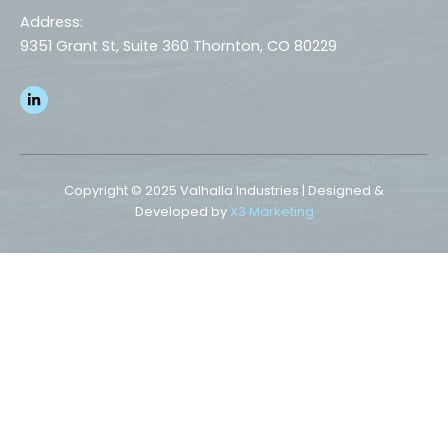
Address:
9351 Grant St, Suite 360 Thornton, CO 80229
L
i
n
k
e
d
i
n
Copyright © 2025 Valhalla Industries | Designed &
-
Developed by
X3 Marketing
i
n