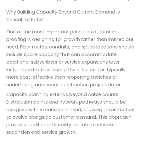
Why Building Capacity Beyond Current Demand is
Critical for FTTx?
One of the most important principles of future-
proofing is designing for growth rather than immediate
need. Fiber routes, conduits, and splice locations should
include spare capacity that can accommodate
additional subscribers or service expansions later.
Installing extra fiber during the initial build is typically
more cost-effective than reopening trenches or
undertaking additional construction projects later.
Capacity planning extends beyond cable counts.
Distribution points and network pathways should be
designed with expansion in mind, allowing infrastructure
to evolve alongside customer demand. This approach
provides additional flexibility for future network
expansion and service growth.