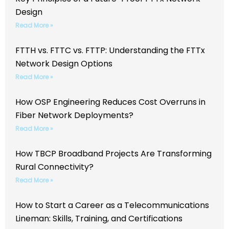
Design
Read More »
FTTH vs. FTTC vs. FTTP: Understanding the FTTx
Network Design Options
Read More »
How OSP Engineering Reduces Cost Overruns in
Fiber Network Deployments?
Read More »
How TBCP Broadband Projects Are Transforming
Rural Connectivity?
Read More »
How to Start a Career as a Telecommunications
Lineman: Skills, Training, and Certifications