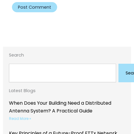
Search
Search
Sea
Latest Blogs
When Does Your Building Need a Distributed
Antenna System? A Practical Guide
Read More »
Key Principles of a Future-Proof FTTx Network