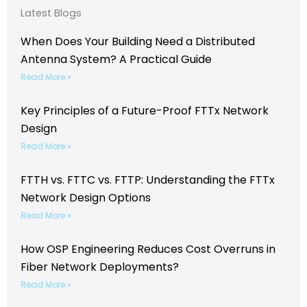
Latest Blogs
When Does Your Building Need a Distributed
Antenna System? A Practical Guide
Read More »
Key Principles of a Future-Proof FTTx Network
Design
Read More »
FTTH vs. FTTC vs. FTTP: Understanding the FTTx
Network Design Options
Read More »
How OSP Engineering Reduces Cost Overruns in
Fiber Network Deployments?
Read More »