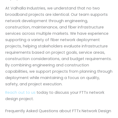
At Valhalla Industries, we understand that no two
broadband projects are identical. Our team supports
network development through engineering,
construction, maintenance, and fiber infrastructure
services across multiple markets. We have experience
supporting a variety of fiber network deployment
projects, helping stakeholders evaluate infrastructure
requirements based on project goals, service areas,
construction considerations, and budget requirements.
By combining engineering and construction
capabilities, we support projects from planning through
deployment while maintaining a focus on quality,
safety, and project execution.
Reach out to us
today to discuss your FTTx network
design project.
Frequently Asked Questions about FTTx Network Design