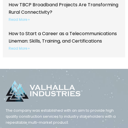
How TBCP Broadband Projects Are Transforming
Rural Connectivity?
Read More »
How to Start a Career as a Telecommunications
Lineman: Skills, Training, and Certifications
Read More »
The company was established with an aim to provide high
quality construction services to industry stakeholders with a
repeatable multi-market product.