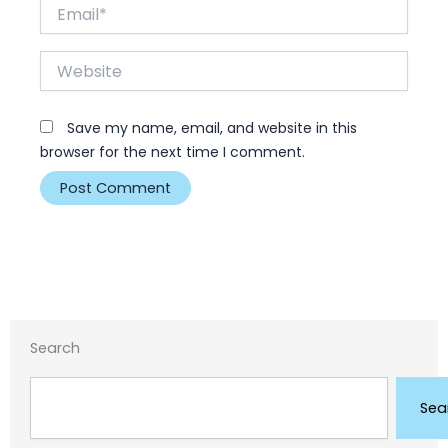
Email*
Website
Save my name, email, and website in this
browser for the next time I comment.
Search
Search
Sea