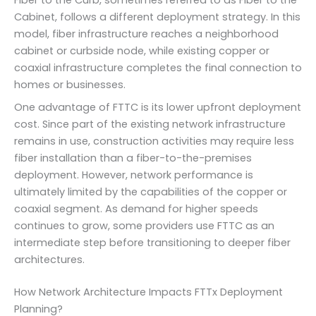
Fiber to the Curb, sometimes referred to as Fiber to the
Cabinet, follows a different deployment strategy. In this
model, fiber infrastructure reaches a neighborhood
cabinet or curbside node, while existing copper or
coaxial infrastructure completes the final connection to
homes or businesses.
One advantage of FTTC is its lower upfront deployment
cost. Since part of the existing network infrastructure
remains in use, construction activities may require less
fiber installation than a fiber-to-the-premises
deployment. However, network performance is
ultimately limited by the capabilities of the copper or
coaxial segment. As demand for higher speeds
continues to grow, some providers use FTTC as an
intermediate step before transitioning to deeper fiber
architectures.
How Network Architecture Impacts FTTx Deployment
Planning?