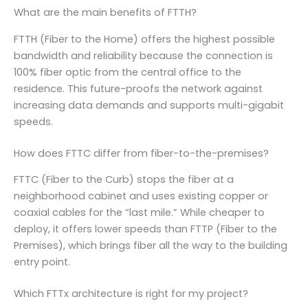
What are the main benefits of FTTH?
FTTH (Fiber to the Home) offers the highest possible
bandwidth and reliability because the connection is
100% fiber optic from the central office to the
residence. This future-proofs the network against
increasing data demands and supports multi-gigabit
speeds.
How does FTTC differ from fiber-to-the-premises?
FTTC (Fiber to the Curb) stops the fiber at a
neighborhood cabinet and uses existing copper or
coaxial cables for the “last mile.” While cheaper to
deploy, it offers lower speeds than FTTP (Fiber to the
Premises), which brings fiber all the way to the building
entry point.
Which FTTx architecture is right for my project?