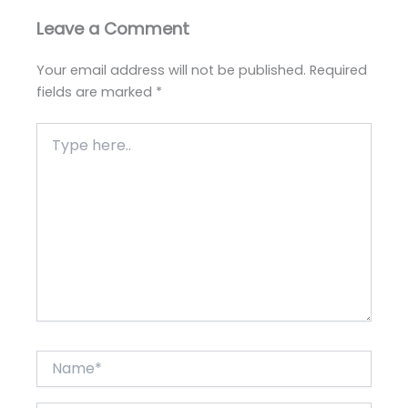
Leave a Comment
Your email address will not be published.
Required
fields are marked
*
Type
here..
Name*