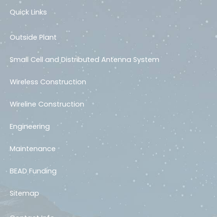
Quick Links
Outside Plant
Small Cell and Distributed Antenna System
Wireless Construction
Wireline Construction
Engineering
Maintenance
BEAD Funding
Sitemap