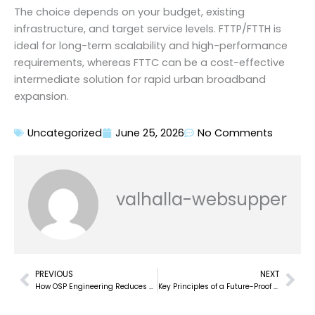
The choice depends on your budget, existing
infrastructure, and target service levels. FTTP/FTTH is
ideal for long-term scalability and high-performance
requirements, whereas FTTC can be a cost-effective
intermediate solution for rapid urban broadband
expansion.
Uncategorized
June 25, 2026
No Comments
valhalla-websupper
PREVIOUS
NEXT
Prev
Nex
How OSP Engineering Reduces Cost Overruns in Fiber Network Deployments?
Key Principles of a Future-Proof FTTx Network Design