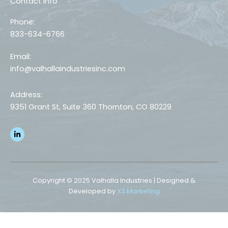
Contact Info
Phone:
833-634-6766
Email:
info@valhallaindustriesinc.com
Address:
9351 Grant St, Suite 360 Thornton, CO 80229
L
i
n
k
e
d
i
n
Copyright © 2025 Valhalla Industries | Designed &
-
Developed by
X3 Marketing
i
n