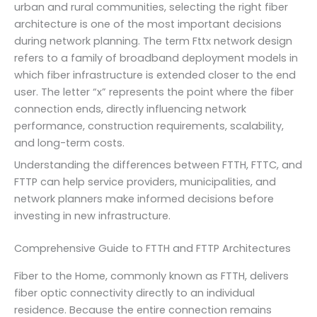
urban and rural communities, selecting the right fiber
architecture is one of the most important decisions
during network planning. The term Fttx network design
refers to a family of broadband deployment models in
which fiber infrastructure is extended closer to the end
user. The letter “x” represents the point where the fiber
connection ends, directly influencing network
performance, construction requirements, scalability,
and long-term costs.
Understanding the differences between FTTH, FTTC, and
FTTP can help service providers, municipalities, and
network planners make informed decisions before
investing in new infrastructure.
Comprehensive Guide to FTTH and FTTP Architectures
Fiber to the Home, commonly known as FTTH, delivers
fiber optic connectivity directly to an individual
residence. Because the entire connection remains