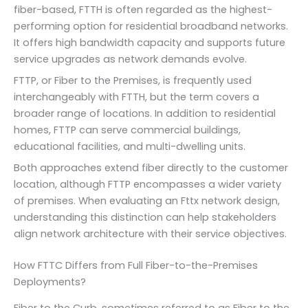
fiber-based, FTTH is often regarded as the highest-
performing option for residential broadband networks.
It offers high bandwidth capacity and supports future
service upgrades as network demands evolve.
FTTP, or Fiber to the Premises, is frequently used
interchangeably with FTTH, but the term covers a
broader range of locations. In addition to residential
homes, FTTP can serve commercial buildings,
educational facilities, and multi-dwelling units.
Both approaches extend fiber directly to the customer
location, although FTTP encompasses a wider variety
of premises. When evaluating an Fttx network design,
understanding this distinction can help stakeholders
align network architecture with their service objectives.
How FTTC Differs from Full Fiber-to-the-Premises
Deployments?