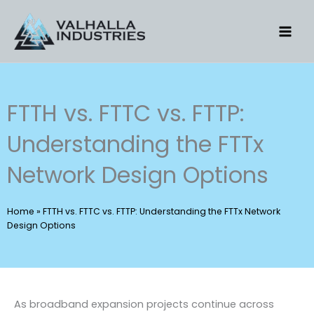
Skip
to
content
FTTH vs. FTTC vs. FTTP:
Understanding the FTTx
Network Design Options
Home
»
FTTH vs. FTTC vs. FTTP: Understanding the FTTx Network
Design Options
As broadband expansion projects continue across