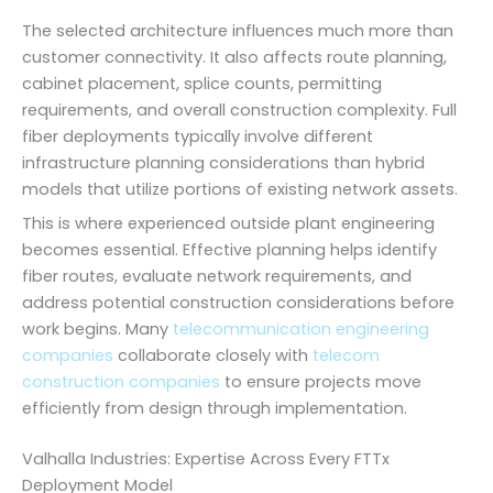
The selected architecture influences much more than
customer connectivity. It also affects route planning,
cabinet placement, splice counts, permitting
requirements, and overall construction complexity. Full
fiber deployments typically involve different
infrastructure planning considerations than hybrid
models that utilize portions of existing network assets.
This is where experienced outside plant engineering
becomes essential. Effective planning helps identify
fiber routes, evaluate network requirements, and
address potential construction considerations before
work begins. Many
telecommunication engineering
companies
collaborate closely with
telecom
construction companies
to ensure projects move
efficiently from design through implementation.
Valhalla Industries: Expertise Across Every FTTx
Deployment Model